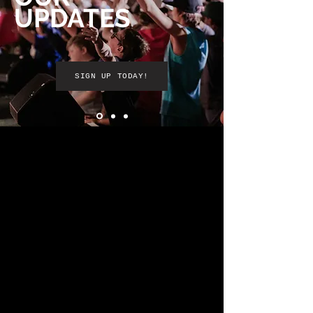
UPDATES
SIGN UP TODAY!