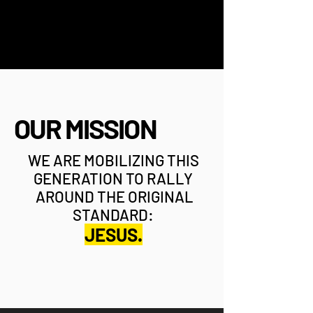
OUR MISSION
WE ARE MOBILIZING THIS
GENERATION TO RALLY
AROUND THE ORIGINAL
STANDARD:
JESUS.