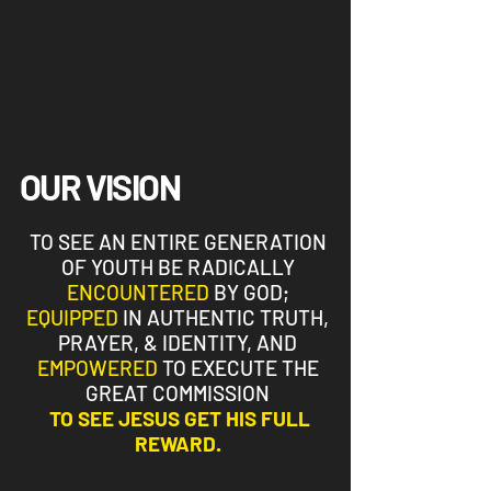
OUR VISION
TO SEE AN ENTIRE GENERATION
OF YOUTH BE RADICALLY
ENCOUNTERED
BY GOD;
EQUIPPED
IN AUTHENTIC TRUTH,
PRAYER, & IDENTITY, AND
EMPOWERED
TO EXECUTE THE
GREAT COMMISSION
TO SEE
JESUS GET HIS FULL
REWARD.