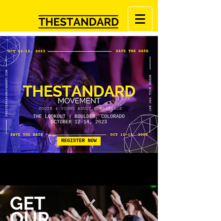
THE LOOKOUT | BOULDER, COLORADO
OCTOBER 12-14, 2023
REGISTER NOW
GET
OUR