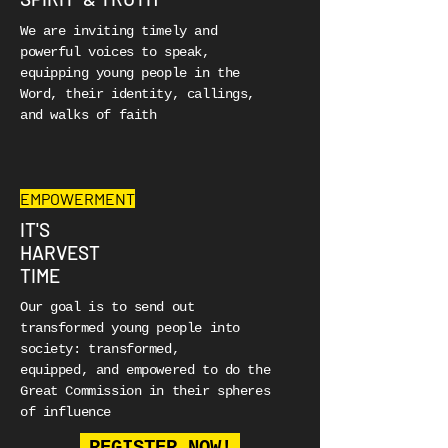
We are inviting timely and
powerful voices to speak,
equipping young people in the
Word, their identity, callings,
and walks of faith
EMPOWERMENT
IT'S
HARVEST
TIME
Our goal is to send out
transformed young people into
society:
transformed,
equipped, and empowered to do the
Great Commission in their spheres
of influence