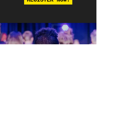
REGISTER NOW!