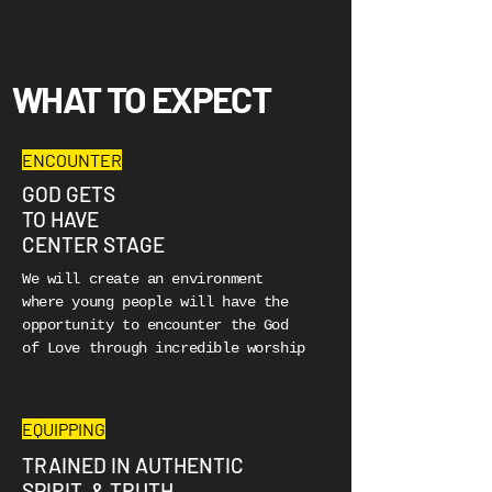
WHAT TO EXPECT
ENCOUNTER
GOD GETS
TO HAVE
CENTER STAGE
We will create an environment
where young people will have the
opportunity to encounter the God
of Love through incredible worship
EQUIPPING
TRAINED IN AUTHENTIC
SPIRIT & TRUTH