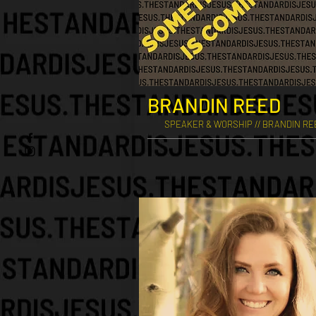
BRANDIN REED
SPEAKER & WORSHIP // BRANDIN R