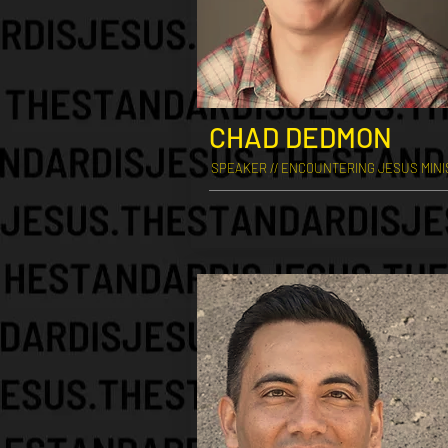
CHAD DEDMON
SPEAKER // ENCOUNTERING JESUS MINI