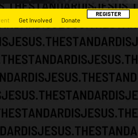
REGISTER
vent
Get Involved
Donate