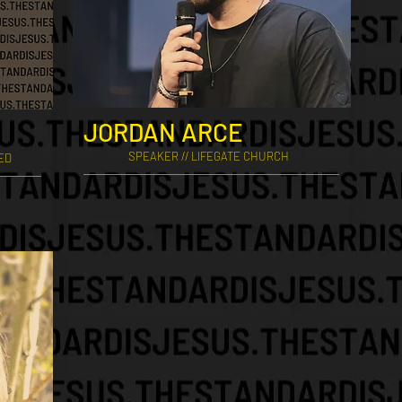
JORDAN ARCE
SPEAKER // LIFEGATE CHURCH
EED