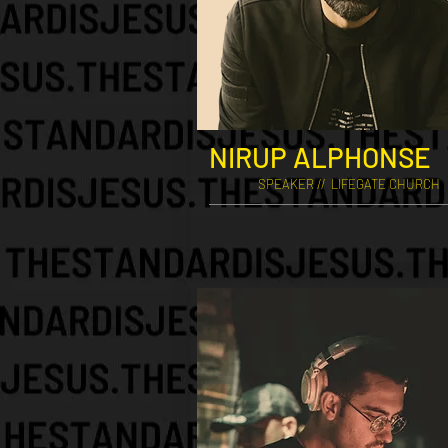
NIRUP ALPHONSE
SPEAKER // LIFEGATE CHURCH