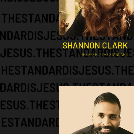
SHANNON CLARK
SPEAKER // THESTANDARD