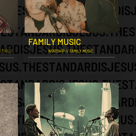
FAMILY MUSIC
STRIES
WORSHIP // FAMILY MUSIC