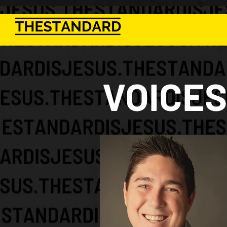
VOICES