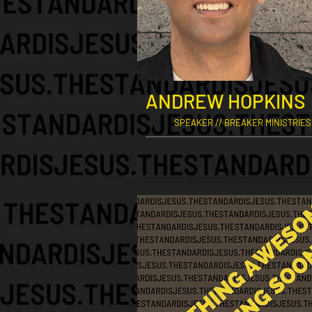
ANDREW HOPKINS
SPEAKER // BREAKER MINISTRIES