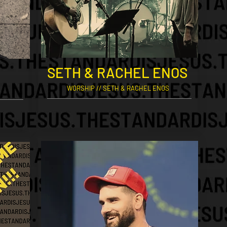
SETH & RACHEL ENOS
WORSHIP // SETH & RACHEL ENOS