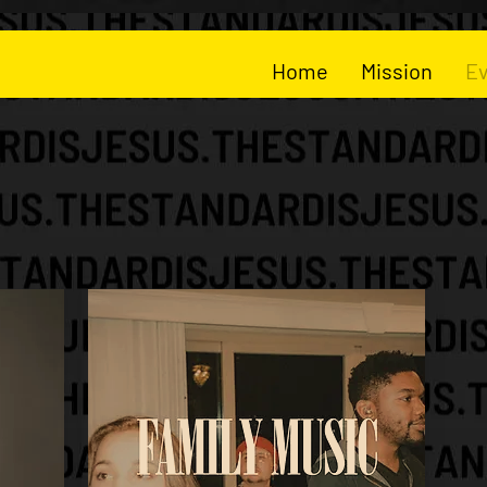
Home
Mission
E